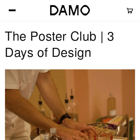
Skip to
content
The Poster Club | 3
Days of Design