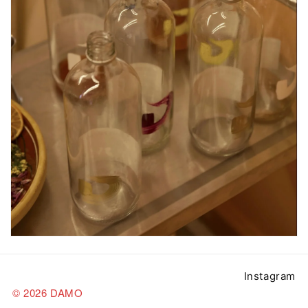
Instagram
© 2026 DAMO