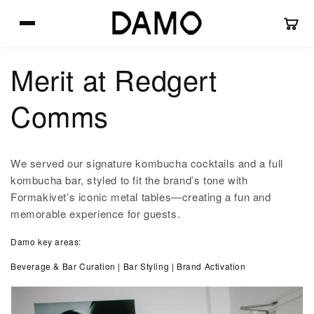
Skip to
content
Merit at Redgert
Comms
We served our signature kombucha cocktails and a full
kombucha bar, styled to fit the brand’s tone with
Formakivet’s iconic metal tables—creating a fun and
memorable experience for guests.
Damo key areas:
Beverage & Bar Curation | Bar Styling | Brand Activation