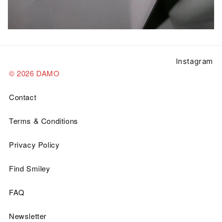
Instagram
© 2026 DAMO
Contact
Terms & Conditions
Privacy Policy
Find Smiley
FAQ
Newsletter